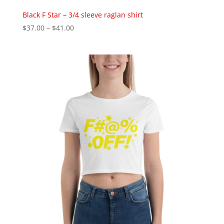
Black F Star – 3/4 sleeve raglan shirt
Price
$
37.00
–
$
41.00
range:
$37.00
through
$41.00