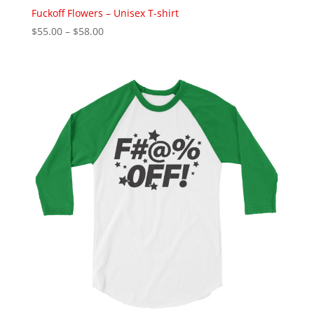
Fuckoff Flowers – Unisex T-shirt
Price
$
55.00
–
$
58.00
range:
$55.00
through
$58.00