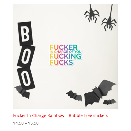
Fucker In Charge Rainbow – Bubble-free stickers
Price
$
4.50
–
$
5.50
range: