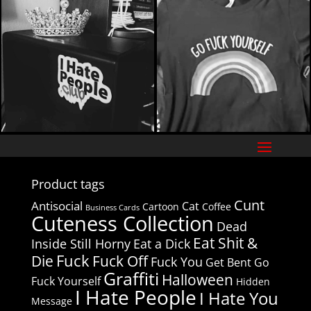
Product tags
Cunt
Antisocial
Cat
Cartoon
Coffee
Business Cards
Cuteness Collection
Dead
Eat Shit &
Inside Still Horny
Eat a Dick
Fuck
Die
Fuck Off
Fuck You
Get Bent
Go
Graffiti
Halloween
Fuck Yourself
Hidden
I Hate People
I Hate You
Message