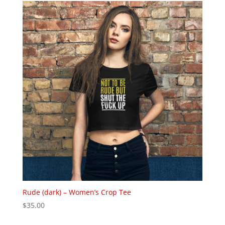
through
$37.00
Rude (dark) – Women’s Crop Tee
$
35.00