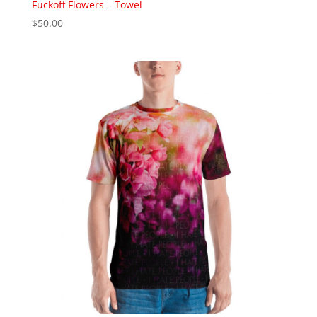
Fuckoff Flowers – Towel
$
50.00