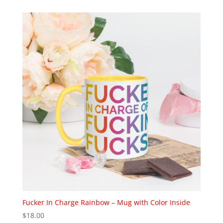
$4.50
through
$5.50
Fucker In Charge Rainbow – Mug with Color Inside
$
18.00