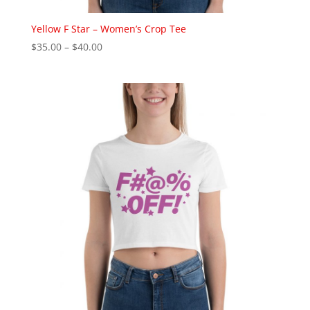
Yellow F Star – Women’s Crop Tee
Price
$
35.00
–
$
40.00
range:
$35.00
through
$40.00