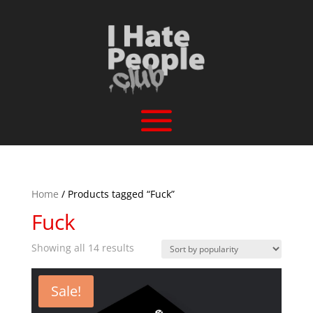
Home
/ Products tagged “Fuck”
Fuck
Sorted
Showing all 14 results
by
popularity
Sale!