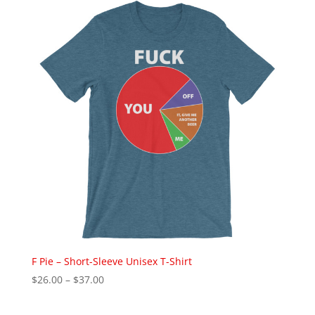
through
$28.00
F Pie – Short-Sleeve Unisex T-Shirt
Price
$
26.00
–
$
37.00
range:
$26.00