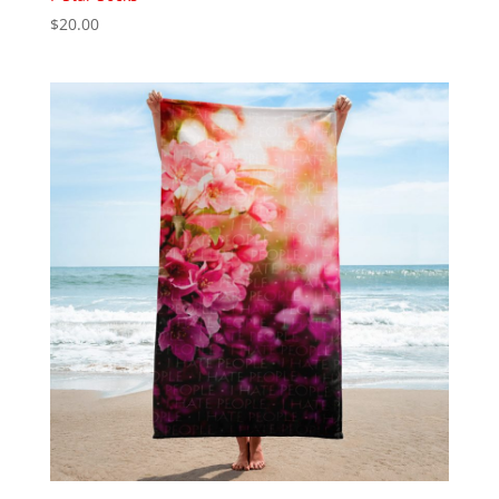
$
20.00