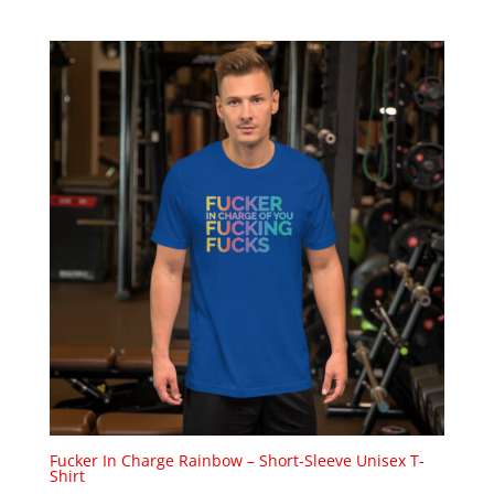
Fucker In Charge Rainbow – Short-Sleeve Unisex T-
Shirt