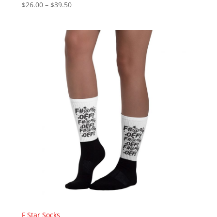
Price
$
26.00
–
$
39.50
range:
$26.00
through
$39.50
F Star Socks