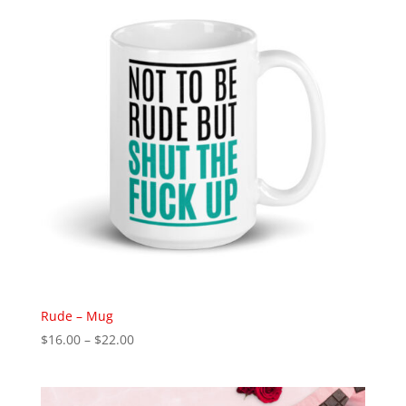
$35.00
Rude – Mug
Price
$
16.00
–
$
22.00
range:
$16.00
through