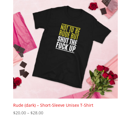
$22.00
Rude (dark) – Short-Sleeve Unisex T-Shirt
Price
$
20.00
–
$
28.00
range:
$20.00