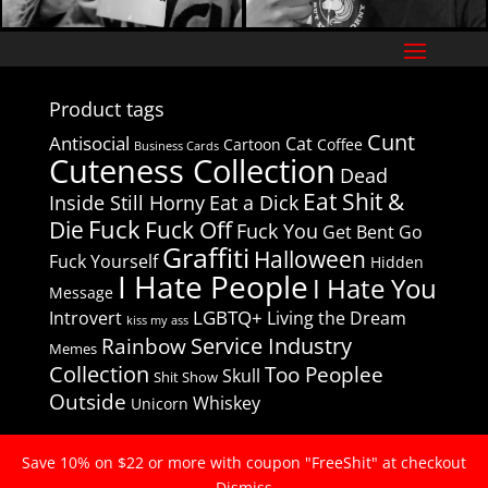
Product tags
Cunt
Antisocial
Cat
Cartoon
Coffee
Business Cards
Cuteness Collection
Dead
Eat Shit &
Inside Still Horny
Eat a Dick
Fuck
Die
Fuck Off
Fuck You
Get Bent
Go
Graffiti
Halloween
Fuck Yourself
Hidden
I Hate People
I Hate You
Message
LGBTQ+
Introvert
Living the Dream
kiss my ass
Service Industry
Rainbow
Memes
Collection
Too Peoplee
Skull
Shit Show
Outside
Whiskey
Unicorn
Save 10% on $22 or more with coupon "FreeShit" at checkout
© 2020
I Hate People Club
Dismiss