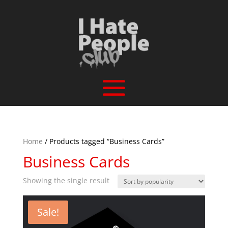
Home
/ Products tagged “Business Cards”
Business Cards
Showing the single result
Sale!