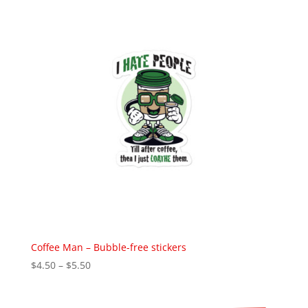
$39.50
Coffee Man – Bubble-free stickers
Price
$
4.50
–
$
5.50
range:
$4.50