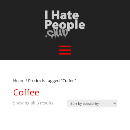
Home
/ Products tagged “Coffee”
Coffee
Sorted
Showing all 3 results
by
popularity