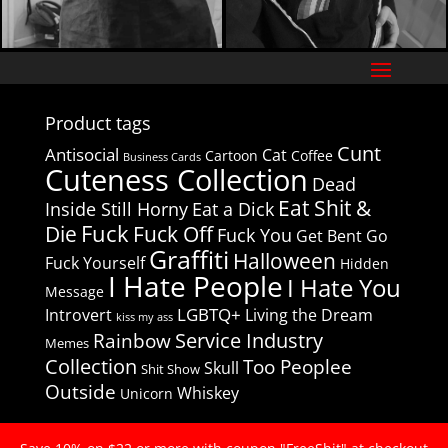
Product tags
Cunt
Antisocial
Cat
Cartoon
Coffee
Business Cards
Cuteness Collection
Dead
Eat Shit &
Inside Still Horny
Eat a Dick
Fuck
Die
Fuck Off
Fuck You
Get Bent
Go
Graffiti
Halloween
Fuck Yourself
Hidden
I Hate People
I Hate You
Message
LGBTQ+
Introvert
Living the Dream
kiss my ass
Service Industry
Rainbow
Memes
Collection
Too Peoplee
Skull
Shit Show
Outside
Whiskey
Unicorn