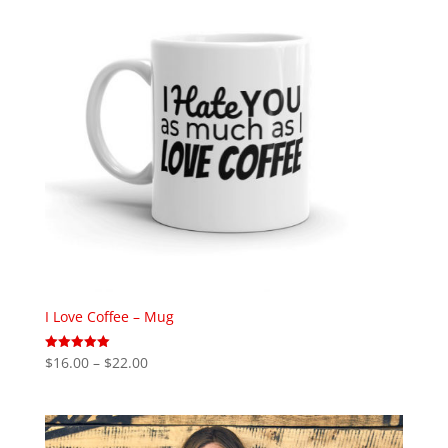
I Love Coffee – Mug
Price
$
16.00
–
$
22.00
Rated
5.00
range:
out of 5
$16.00
through