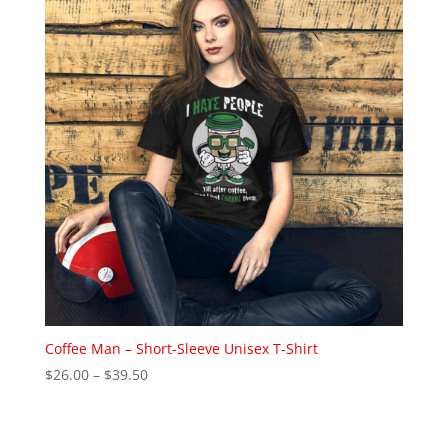
$22.00
Coffee Man – Short-Sleeve Unisex T-Shirt
Price
$
26.00
–
$
39.50
range:
$26.00
through