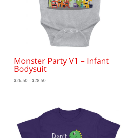
Monster Party V1 – Infant
Bodysuit
Price
$
26.50
–
$
28.50
range:
$26.50
through
$28.50