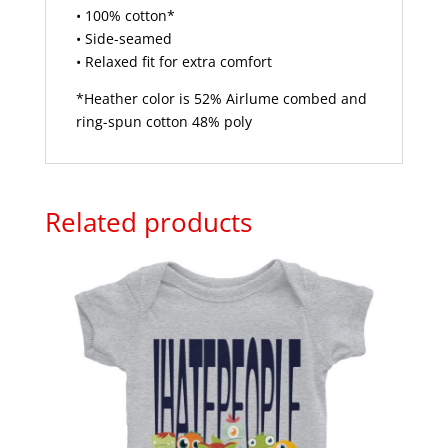
• 100% cotton*
• Side-seamed
• Relaxed fit for extra comfort
*Heather color is 52% Airlume combed and
ring-spun cotton 48% poly
Related products