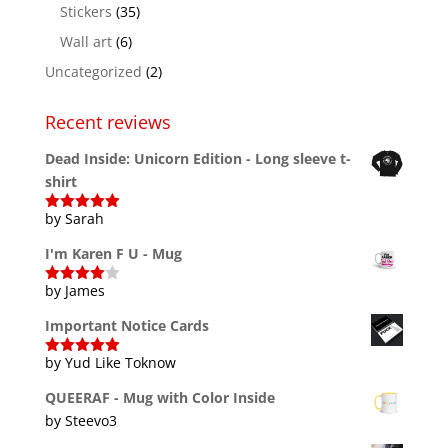
Stickers
(35)
Wall art
(6)
Uncategorized
(2)
Recent reviews
Dead Inside: Unicorn Edition - Long sleeve t-
shirt
by Sarah
Rated
5
out
of 5
I'm Karen F U - Mug
by James
Rated
4
out of 5
Important Notice Cards
by Yud Like Toknow
Rated
5
out
of 5
QUEERAF - Mug with Color Inside
by Steevo3