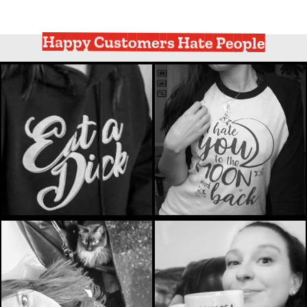
Happy Customers Hate People