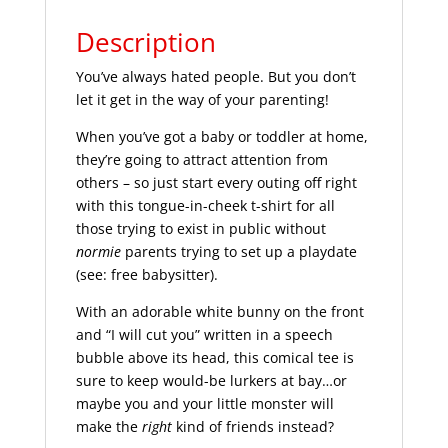
Description
You’ve always hated people. But you don’t
let it get in the way of your parenting!
When you’ve got a baby or toddler at home,
they’re going to attract attention from
others – so just start every outing off right
with this tongue-in-cheek t-shirt for all
those trying to exist in public without
normie
parents trying to set up a playdate
(see: free babysitter).
With an adorable white bunny on the front
and “I will cut you” written in a speech
bubble above its head, this comical tee is
sure to keep would-be lurkers at bay…or
maybe you and your little monster will
make the
right
kind of friends instead?