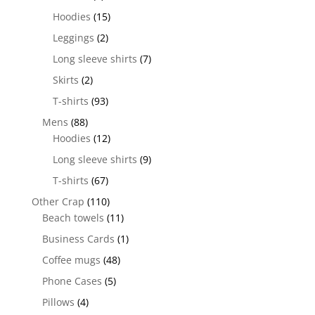
Hoodies
(15)
Leggings
(2)
Long sleeve shirts
(7)
Skirts
(2)
T-shirts
(93)
Mens
(88)
Hoodies
(12)
Long sleeve shirts
(9)
T-shirts
(67)
Other Crap
(110)
Beach towels
(11)
Business Cards
(1)
Coffee mugs
(48)
Phone Cases
(5)
Pillows
(4)