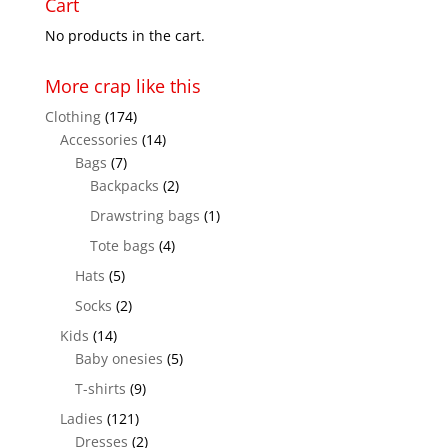
Cart
$28.50
No products in the cart.
More crap like this
Clothing
(174)
Accessories
(14)
Bags
(7)
Backpacks
(2)
Drawstring bags
(1)
Tote bags
(4)
Hats
(5)
Socks
(2)
Kids
(14)
Baby onesies
(5)
T-shirts
(9)
Ladies
(121)
Dresses
(2)