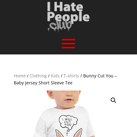
Home
/
Clothing
/
Kids
/
T-shirts
/ Bunny Cut You –
Baby Jersey Short Sleeve Tee