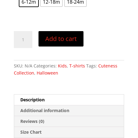
6-12m
12-18m
18-24m
t
r
Bunny
Add to cart
Cut
You
-
Baby
SKU:
N/A
Categories:
Kids
,
T-shirts
Tags:
Cuteness
Jersey
Collection
,
Halloween
Short
Sleeve
Tee
quantity
Description
Additional information
Reviews (0)
Size Chart