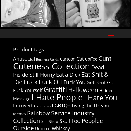
Product tags
Cunt
Antisocial
Cat
Cartoon
Coffee
Business Cards
Cuteness Collection
Dead
Eat Shit &
Inside Still Horny
Eat a Dick
Fuck
Die
Fuck Off
Fuck You
Get Bent
Go
Graffiti
Halloween
Fuck Yourself
Hidden
I Hate People
I Hate You
Message
LGBTQ+
Introvert
Living the Dream
kiss my ass
Service Industry
Rainbow
Memes
Collection
Too Peoplee
Skull
Shit Show
Outside
Whiskey
Unicorn