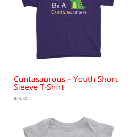
Cuntasaurous – Youth Short
Sleeve T-Shirt
$
25.50