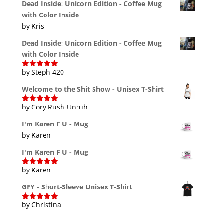
Dead Inside: Unicorn Edition - Coffee Mug
with Color Inside
by Kris
Dead Inside: Unicorn Edition - Coffee Mug
with Color Inside
by Steph 420
Rated
5
out
of 5
Welcome to the Shit Show - Unisex T-Shirt
by Cory Rush-Unruh
Rated
5
out
of 5
I'm Karen F U - Mug
by Karen
I'm Karen F U - Mug
by Karen
Rated
5
out
of 5
GFY - Short-Sleeve Unisex T-Shirt
by Christina
Rated
5
out
of 5