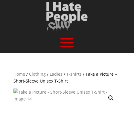
Home
/
Clothing
/
Ladies
/
T-shirts
/ Take a Picture –
Short-Sleeve Unisex T-Shirt