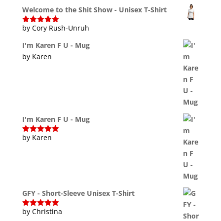
of 5
Welcome to the Shit Show - Unisex T-Shirt
by Cory Rush-Unruh
Rated
5
out
of 5
I'm Karen F U - Mug
by Karen
I'm Karen F U - Mug
by Karen
Rated
5
out
of 5
GFY - Short-Sleeve Unisex T-Shirt
by Christina
Rated
5
out
of 5