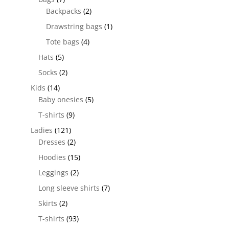
Backpacks
(2)
Drawstring bags
(1)
Tote bags
(4)
Hats
(5)
Socks
(2)
Kids
(14)
Baby onesies
(5)
T-shirts
(9)
Ladies
(121)
Dresses
(2)
Hoodies
(15)
Leggings
(2)
Long sleeve shirts
(7)
Skirts
(2)
T-shirts
(93)