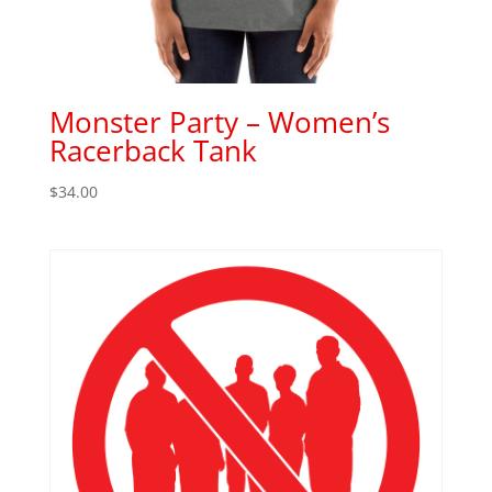
Monster Party – Women’s
Racerback Tank
$
34.00