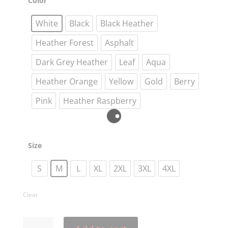
Color
o
e
r
t
i
n
g
o
r
e
n
g
e
k
s
k
e
White
Black
Black Heather
t
r
Heather Forest
Asphalt
Dark Grey Heather
Leaf
Aqua
Heather Orange
Yellow
Gold
Berry
Pink
Heather Raspberry
Size
S
M
L
XL
2XL
3XL
4XL
Clear
Take