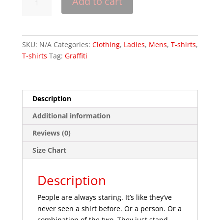
Add to cart
a
Picture
-
Short-
SKU:
N/A
Categories:
Clothing
,
Ladies
,
Mens
,
T-shirts
,
Sleeve
T-shirts
Tag:
Graffiti
Unisex
T-
Shirt
quantity
Description
Additional information
Reviews (0)
Size Chart
Description
People are always staring. It’s like they’ve
never seen a shirt before. Or a person. Or a
combination of the two. They just stand