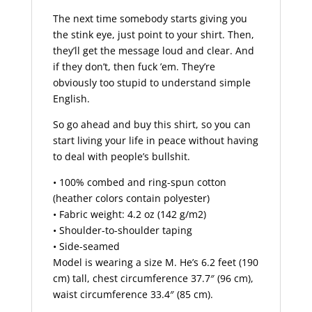
The next time somebody starts giving you
the stink eye, just point to your shirt. Then,
they’ll get the message loud and clear. And
if they don’t, then fuck ’em. They’re
obviously too stupid to understand simple
English.
So go ahead and buy this shirt, so you can
start living your life in peace without having
to deal with people’s bullshit.
• 100% combed and ring-spun cotton
(heather colors contain polyester)
• Fabric weight: 4.2 oz (142 g/m2)
• Shoulder-to-shoulder taping
• Side-seamed
Model is wearing a size M. He’s 6.2 feet (190
cm) tall, chest circumference 37.7″ (96 cm),
waist circumference 33.4″ (85 cm).