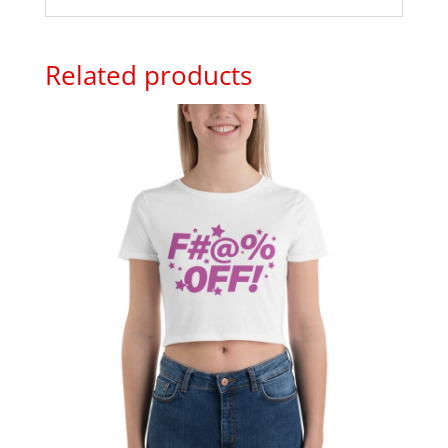
Related products