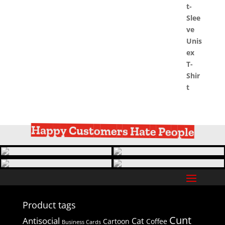
Happy Customers Hate People
Product tags
Cunt
Antisocial
Cat
Cartoon
Coffee
Business Cards