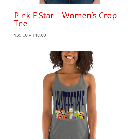
Pink F Star – Women’s Crop
Tee
Price
$
35.00
–
$
40.00
range:
$35.00
through
$40.00