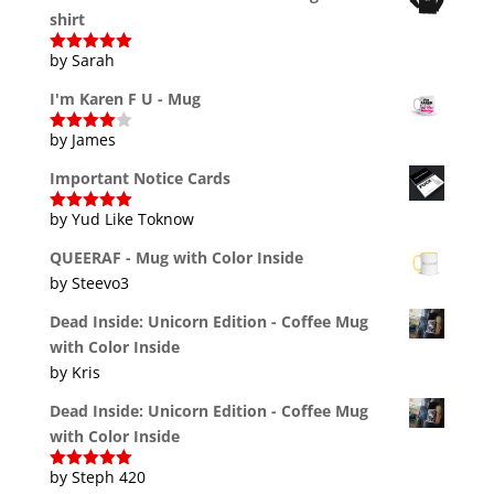
shirt
by Sarah
Rated
5
out
of 5
I'm Karen F U - Mug
by James
Rated
4
out of 5
Important Notice Cards
by Yud Like Toknow
Rated
5
out
of 5
QUEERAF - Mug with Color Inside
by Steevo3
Dead Inside: Unicorn Edition - Coffee Mug
with Color Inside
by Kris
Dead Inside: Unicorn Edition - Coffee Mug
with Color Inside
by Steph 420
Rated
5
out