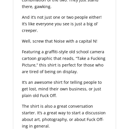
there, gawking.
And it’s not just one or two people either!
It’s like everyone you see is just a big ol’
creeper.
Well, screw that Noise with a capital N!
Featuring a graffiti-style old school camera
cartoon graphic that reads, “Take a Fucking
Picture,” this shirt is perfect for those who
are tired of being on display.
It’s an awesome shirt for telling people to
get lost, mind their own business, or just
plain old Fuck Off.
The shirt is also a great conversation
starter. It’s a great way to start a discussion
about art, photography, or about Fuck Off-
ing in general.