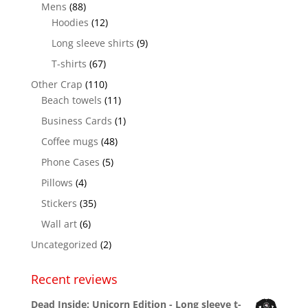
Mens
(88)
Hoodies
(12)
Long sleeve shirts
(9)
T-shirts
(67)
Other Crap
(110)
Beach towels
(11)
Business Cards
(1)
Coffee mugs
(48)
Phone Cases
(5)
Pillows
(4)
Stickers
(35)
Wall art
(6)
Uncategorized
(2)
Recent reviews
Dead Inside: Unicorn Edition - Long sleeve t-