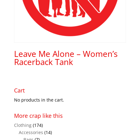
Leave Me Alone – Women’s
Racerback Tank
Cart
No products in the cart.
More crap like this
Clothing
(174)
Accessories
(14)
Bags
(7)