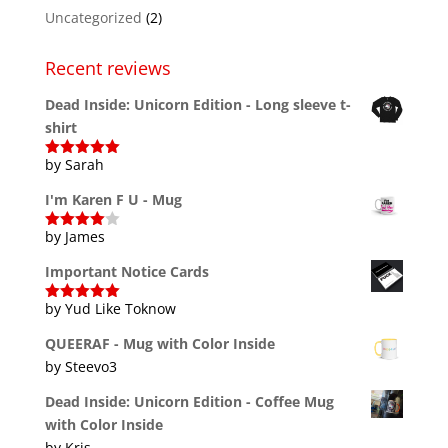
Uncategorized
(2)
Recent reviews
Dead Inside: Unicorn Edition - Long sleeve t-
shirt
by Sarah
Rated
5
out
of 5
I'm Karen F U - Mug
by James
Rated
4
out of 5
Important Notice Cards
by Yud Like Toknow
Rated
5
out
of 5
QUEERAF - Mug with Color Inside
by Steevo3
Dead Inside: Unicorn Edition - Coffee Mug
with Color Inside
by Kris