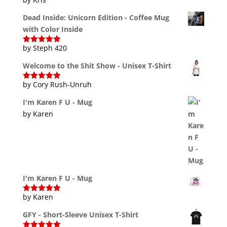
Dead Inside: Unicorn Edition - Coffee Mug
with Color Inside
by Steph 420
Rated
5
out
of 5
Welcome to the Shit Show - Unisex T-Shirt
by Cory Rush-Unruh
Rated
5
out
of 5
I'm Karen F U - Mug
by Karen
I'm Karen F U - Mug
by Karen
Rated
5
out
of 5
GFY - Short-Sleeve Unisex T-Shirt