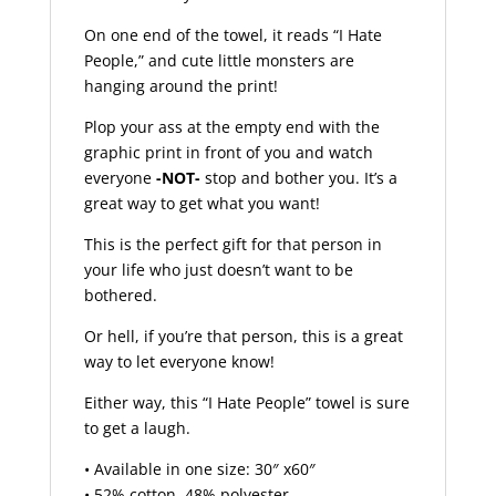
On one end of the towel, it reads “I Hate
People,” and cute little monsters are
hanging around the print!
Plop your ass at the empty end with the
graphic print in front of you and watch
everyone
-NOT-
stop and bother you. It’s a
great way to get what you want!
This is the perfect gift for that person in
your life who just doesn’t want to be
bothered.
Or hell, if you’re that person, this is a great
way to let everyone know!
Either way, this “I Hate People” towel is sure
to get a laugh.
• Available in one size: 30″ x60″
• 52% cotton, 48% polyester