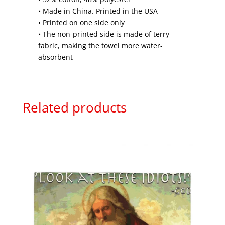
• Made in China. Printed in the USA
• Printed on one side only
• The non-printed side is made of terry
fabric, making the towel more water-
absorbent
Related products