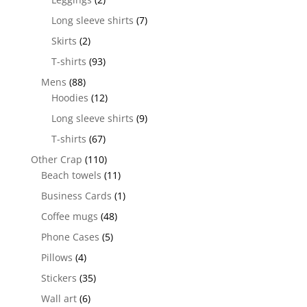
Long sleeve shirts
(7)
Skirts
(2)
T-shirts
(93)
Mens
(88)
Hoodies
(12)
Long sleeve shirts
(9)
T-shirts
(67)
Other Crap
(110)
Beach towels
(11)
Business Cards
(1)
Coffee mugs
(48)
Phone Cases
(5)
Pillows
(4)
Stickers
(35)
Wall art
(6)