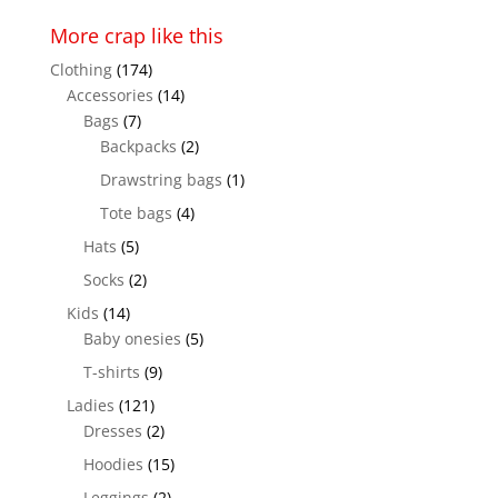
More crap like this
Clothing
(174)
Accessories
(14)
Bags
(7)
Backpacks
(2)
Drawstring bags
(1)
Tote bags
(4)
Hats
(5)
Socks
(2)
Kids
(14)
Baby onesies
(5)
T-shirts
(9)
Ladies
(121)
Dresses
(2)
Hoodies
(15)
Leggings
(2)