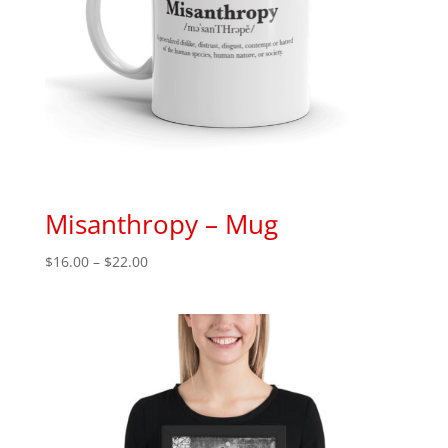
Misanthropy – Mug
Price
$
16.00
–
$
22.00
range:
$16.00
through
$22.00