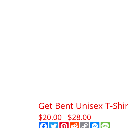
Get Bent Unisex T-Shir
Price
$
20.00
–
$
28.00
range:
F
T
P
R
C
M
M