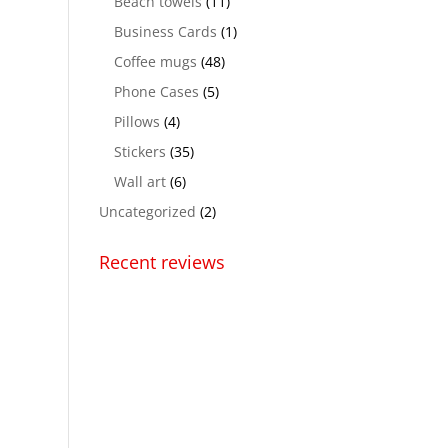
Beach towels
(11)
Business Cards
(1)
Coffee mugs
(48)
Phone Cases
(5)
Pillows
(4)
Stickers
(35)
Wall art
(6)
Uncategorized
(2)
Recent reviews