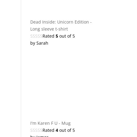
Dead Inside: Unicorn Edition -
Long sleeve t-shirt
Rated
5
out of 5
by Sarah
I'm Karen F U - Mug
Rated
4
out of 5