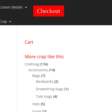
ccount details
Checkout
Crap
Cart
More crap like this
Clothing
(174)
Accessories
(14)
Bags
(7)
Backpacks
(2)
Drawstring bags
(1)
Tote bags
(4)
Hats
(5)
Socks
(2)