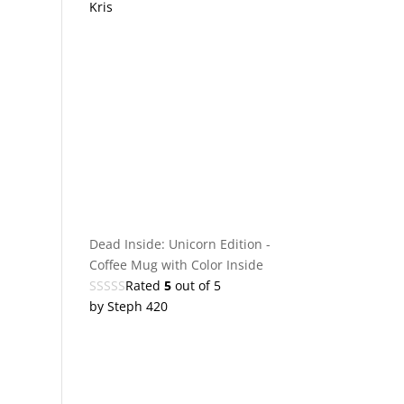
Kris
Dead Inside: Unicorn Edition -
Coffee Mug with Color Inside
Rated
5
out of 5
by Steph 420