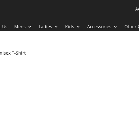
A
t Us
Mens
Ladies
Kids
Accessories
Other 
nisex T-Shirt