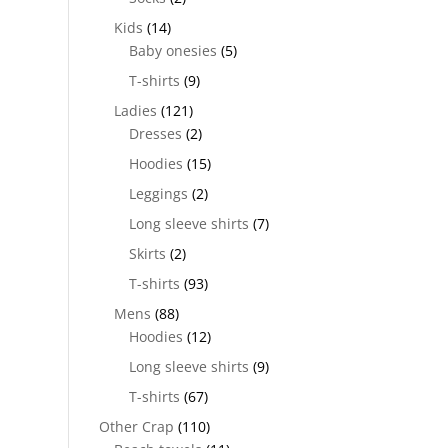
Kids
(14)
Baby onesies
(5)
T-shirts
(9)
Ladies
(121)
Dresses
(2)
Hoodies
(15)
Leggings
(2)
Long sleeve shirts
(7)
Skirts
(2)
T-shirts
(93)
Mens
(88)
Hoodies
(12)
Long sleeve shirts
(9)
T-shirts
(67)
Other Crap
(110)