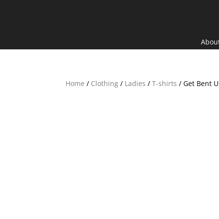
Search
×
Abou
Home
/
Clothing
/
Ladies
/
T-shirts
/ Get Bent U