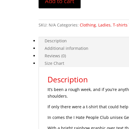
Add to cart
T-
Shirt
quantity
SKU:
N/A
Categories:
Clothing
,
Ladies
,
T-shirts
Description
Additional information
Reviews (0)
Size Chart
Description
It’s been a rough week, and if you’re anyth
shoulders.
If only there were a t-shirt that could help
In comes the I Hate People Club unisex Get
With a bright rainbow graphic over text tha