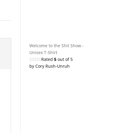
Welcome to the Shit Show -
Unisex T-Shirt
Rated
5
out of 5
by Cory Rush-Unruh