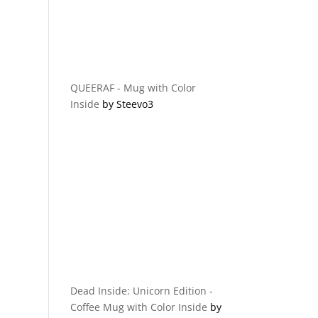
QUEERAF - Mug with Color
Inside
by Steevo3
Dead Inside: Unicorn Edition -
Coffee Mug with Color Inside
by