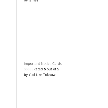
by James
Important Notice Cards
Rated
5
out of 5
by Yud Like Toknow