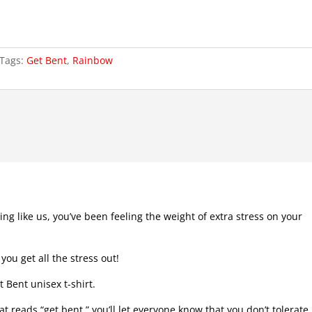
Tags:
Get Bent
,
Rainbow
ing like us, you’ve been feeling the weight of extra stress on your
 you get all the stress out!
 Bent unisex t-shirt.
t reads “get bent,” you’ll let everyone know that you don’t tolerate