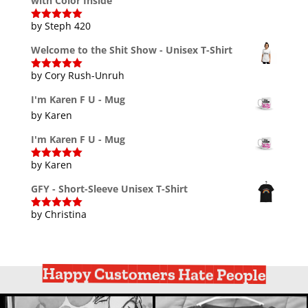
with Color Inside
by Steph 420
Rated
5
out
of 5
Welcome to the Shit Show - Unisex T-Shirt
by Cory Rush-Unruh
Rated
5
out
of 5
I'm Karen F U - Mug
by Karen
I'm Karen F U - Mug
by Karen
Rated
5
out
of 5
GFY - Short-Sleeve Unisex T-Shirt
by Christina
Rated
5
out
of 5
Happy Customers Hate People