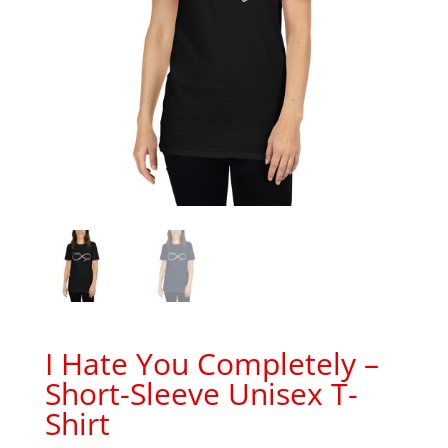
I Hate You Completely –
Short-Sleeve Unisex T-
Shirt