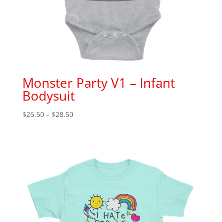
Monster Party V1 – Infant
Bodysuit
Price
$
26.50
–
$
28.50
range:
$26.50
through
$28.50