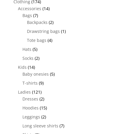
Clothing
(174)
Accessories
(14)
Bags
(7)
Backpacks
(2)
Drawstring bags
(1)
Tote bags
(4)
Hats
(5)
Socks
(2)
Kids
(14)
Baby onesies
(5)
T-shirts
(9)
Ladies
(121)
Dresses
(2)
Hoodies
(15)
Leggings
(2)
Long sleeve shirts
(7)