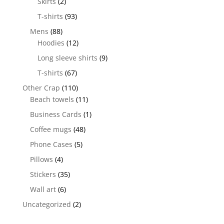
Skirts
(2)
T-shirts
(93)
Mens
(88)
Hoodies
(12)
Long sleeve shirts
(9)
T-shirts
(67)
Other Crap
(110)
Beach towels
(11)
Business Cards
(1)
Coffee mugs
(48)
Phone Cases
(5)
Pillows
(4)
Stickers
(35)
Wall art
(6)
Uncategorized
(2)