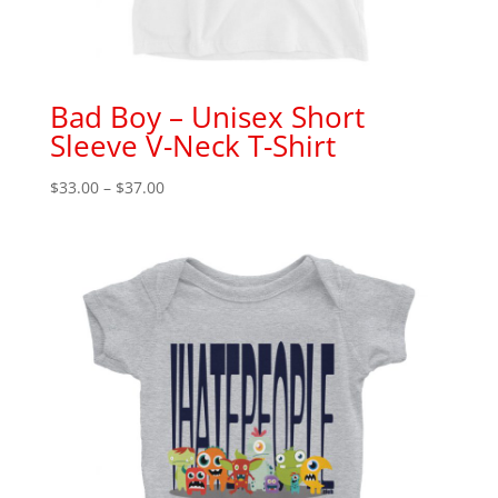
Bad Boy – Unisex Short
Sleeve V-Neck T-Shirt
Price
$
33.00
–
$
37.00
range:
$33.00
through
$37.00