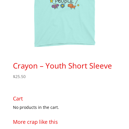
Crayon – Youth Short Sleeve
$
25.50
Cart
No products in the cart.
More crap like this