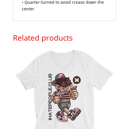
• Quarter-turned to avoid crease down the
center
Related products