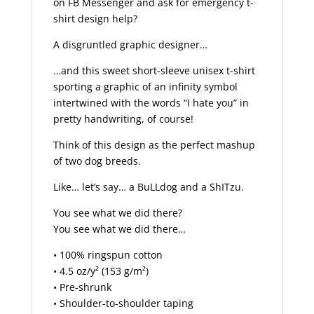
on FB Messenger and ask for emergency t-
shirt design help?
A disgruntled graphic designer…
…and this sweet short-sleeve unisex t-shirt
sporting a graphic of an infinity symbol
intertwined with the words “I hate you” in
pretty handwriting, of course!
Think of this design as the perfect mashup
of two dog breeds.
Like… let’s say… a BuLLdog and a ShITzu.
You see what we did there?
You see what we did there…
• 100% ringspun cotton
• 4.5 oz/y² (153 g/m²)
• Pre-shrunk
• Shoulder-to-shoulder taping