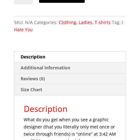
You
Completely
-
SKU:
N/A
Categories:
Clothing
,
Ladies
,
T-shirts
Tag:
I
Short-
Hate You
Sleeve
Unisex
T-
Shirt
Description
quantity
Additional information
Reviews (0)
Size Chart
Description
What do you get when you see a graphic
designer (that you literally only met once or
twice through friends) is “online” at 3:42 AM