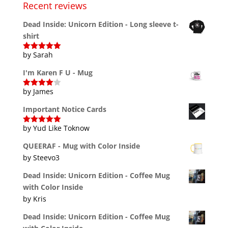
Recent reviews
Dead Inside: Unicorn Edition - Long sleeve t-
shirt
by Sarah
Rated
5
out
of 5
I'm Karen F U - Mug
by James
Rated
4
out of 5
Important Notice Cards
by Yud Like Toknow
Rated
5
out
of 5
QUEERAF - Mug with Color Inside
by Steevo3
Dead Inside: Unicorn Edition - Coffee Mug
with Color Inside
by Kris
Dead Inside: Unicorn Edition - Coffee Mug