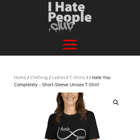
Home
/
Clothing
/
Ladies
/
T-shirts
/ I Hate You
Completely – Short-Sleeve Unisex T-Shirt