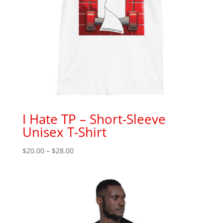
I Hate TP – Short-Sleeve
Unisex T-Shirt
Price
$
20.00
–
$
28.00
range:
$20.00
through
$28.00