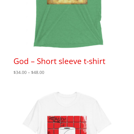
God – Short sleeve t-shirt
Price
$
34.00
–
$
48.00
range:
$34.00
through
$48.00