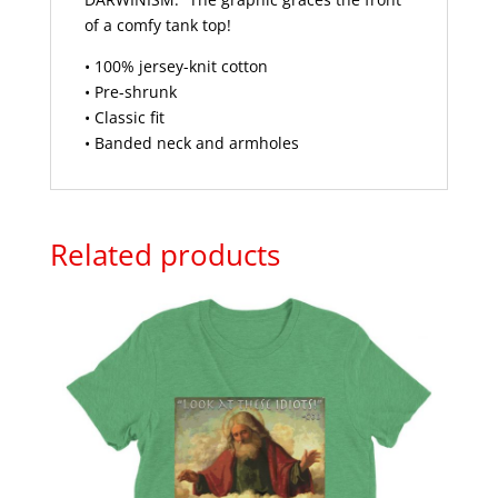
of a comfy tank top!
• 100% jersey-knit cotton
• Pre-shrunk
• Classic fit
• Banded neck and armholes
Related products