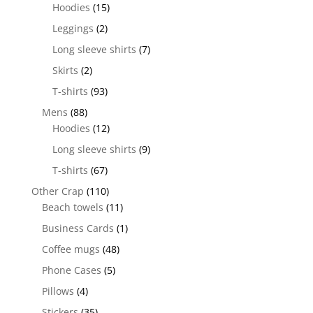
Hoodies
(15)
Leggings
(2)
Long sleeve shirts
(7)
Skirts
(2)
T-shirts
(93)
Mens
(88)
Hoodies
(12)
Long sleeve shirts
(9)
T-shirts
(67)
Other Crap
(110)
Beach towels
(11)
Business Cards
(1)
Coffee mugs
(48)
Phone Cases
(5)
Pillows
(4)
Stickers
(35)