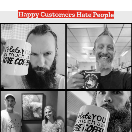
Happy Customers Hate People