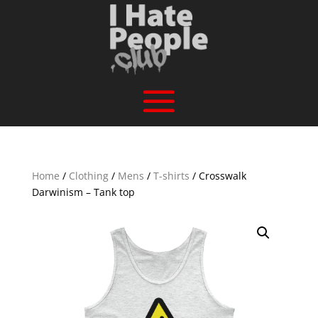
Home
/
Clothing
/
Mens
/
T-shirts
/ Crosswalk
Darwinism – Tank top