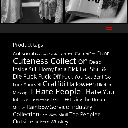
Product tags
Cunt
Antisocial
Cat
Cartoon
Coffee
Business Cards
Cuteness Collection
Dead
Eat Shit &
Inside Still Horny
Eat a Dick
Fuck
Die
Fuck Off
Fuck You
Get Bent
Go
Graffiti
Halloween
Fuck Yourself
Hidden
I Hate People
I Hate You
Message
LGBTQ+
Introvert
Living the Dream
kiss my ass
Service Industry
Rainbow
Memes
Collection
Too Peoplee
Skull
Shit Show
Outside
Whiskey
Unicorn