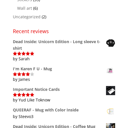
Wall art
(6)
Uncategorized
(2)
Recent reviews
Dead Inside: Unicorn Edition - Long sleeve t-
shirt
by Sarah
Rated
5
out
of 5
I'm Karen F U - Mug
by James
Rated
4
out of 5
Important Notice Cards
by Yud Like Toknow
Rated
5
out
of 5
QUEERAF - Mug with Color Inside
by Steevo3
Dead Inside: Unicorn Edition - Coffee Mug