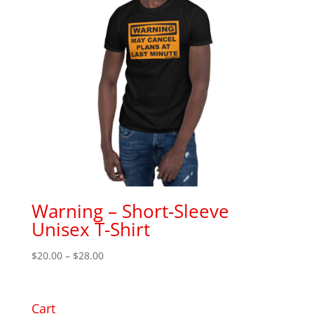
Warning – Short-Sleeve
Unisex T-Shirt
Price
$
20.00
–
$
28.00
range:
$20.00
through
Cart