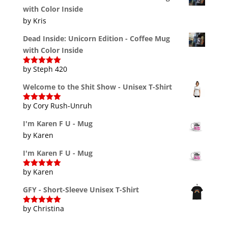
with Color Inside
by Kris
Dead Inside: Unicorn Edition - Coffee Mug
with Color Inside
by Steph 420
Rated
5
out
of 5
Welcome to the Shit Show - Unisex T-Shirt
by Cory Rush-Unruh
Rated
5
out
of 5
I'm Karen F U - Mug
by Karen
I'm Karen F U - Mug
by Karen
Rated
5
out
of 5
GFY - Short-Sleeve Unisex T-Shirt
by Christina
Rated
5
out
of 5