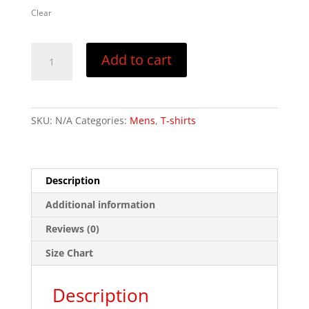
Clear
Crosswalk
Add to cart
Darwinism
–
Tank
top
SKU:
N/A
Categories:
Mens
,
T-shirts
quantity
Description
Additional information
Reviews (0)
Size Chart
Description