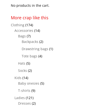
$28.00
No products in the cart.
More crap like this
Clothing
(174)
Accessories
(14)
Bags
(7)
Backpacks
(2)
Drawstring bags
(1)
Tote bags
(4)
Hats
(5)
Socks
(2)
Kids
(14)
Baby onesies
(5)
T-shirts
(9)
Ladies
(121)
Dresses
(2)