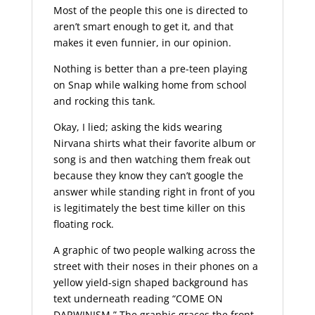
Most of the people this one is directed to
aren’t smart enough to get it, and that
makes it even funnier, in our opinion.
Nothing is better than a pre-teen playing
on Snap while walking home from school
and rocking this tank.
Okay, I lied; asking the kids wearing
Nirvana shirts what their favorite album or
song is and then watching them freak out
because they know they can’t google the
answer while standing right in front of you
is legitimately the best time killer on this
floating rock.
A graphic of two people walking across the
street with their noses in their phones on a
yellow yield-sign shaped background has
text underneath reading “COME ON
DARWINISM.” The graphic graces the front